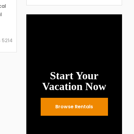
cal
l
live
 5214
lso
 are
Start Your
er
y
Vacation Now
ring
le
Browse Rentals