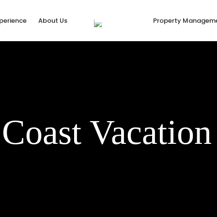
xperience
About Us
Property Managem
 Coast Vacation