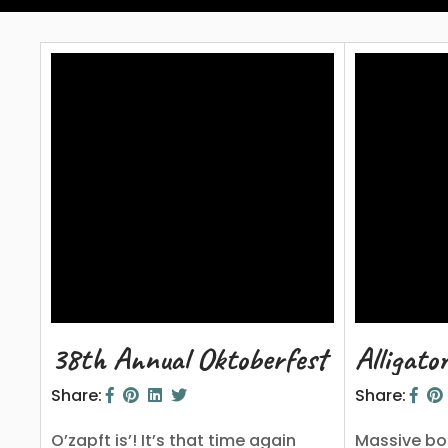
38th Annual Oktoberfest 2023
Alligato
Share:
Share:
O’zapft is’! It’s that time again
Massive bo