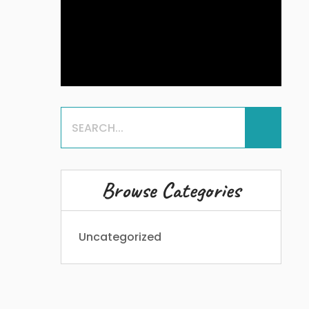
Browse Categories
Uncategorized