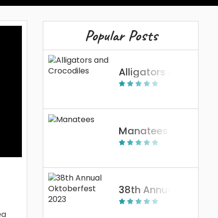
Popular Posts
Alligators And Crocodiles
Manatees
38th Annual Oktoberfest 2023
ea