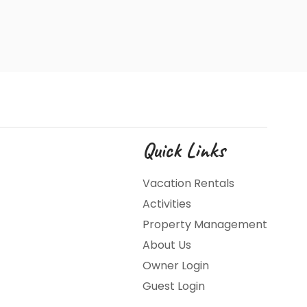
Quick Links
Vacation Rentals
Activities
Property Management
About Us
Owner Login
Guest Login