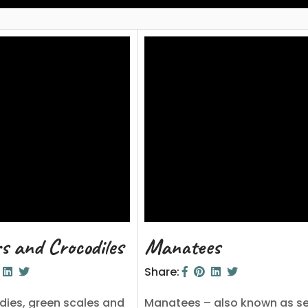
rs and Crocodiles
Manatees
Share:
dies, green scales and
Manatees – also known as s