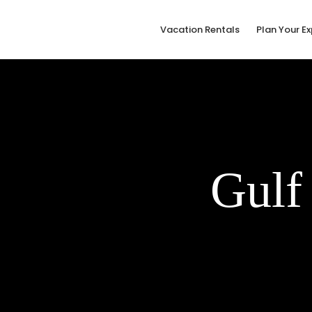
Vacation Rentals
Plan Your E
Gulf