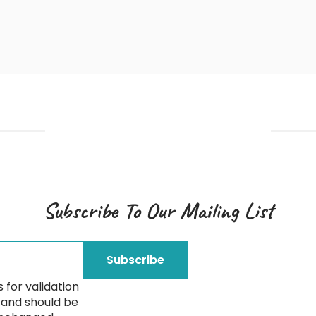
Subscribe To Our Mailing List
is for validation
and should be