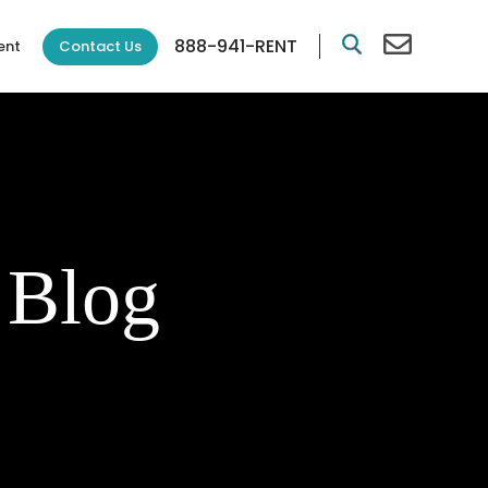
888-941-RENT
Contact Us
ent
 Blog