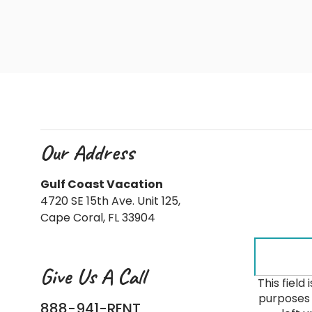
Our Address
Gulf Coast Vacation
4720 SE 15th Ave. Unit 125,
Cape Coral, FL 33904
Give Us A Call
This field 
purposes 
888-941-RENT