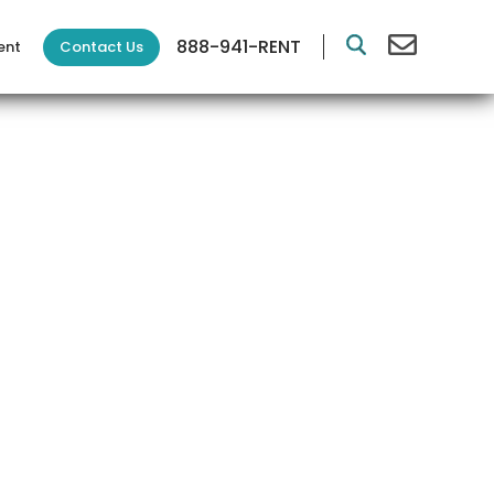
888-941-RENT
Contact Us
ent