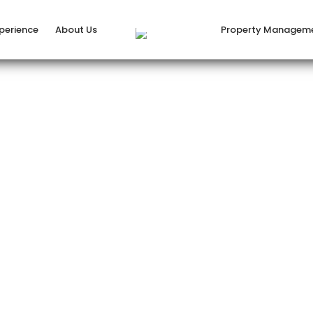
xperience
About Us
Property Managem