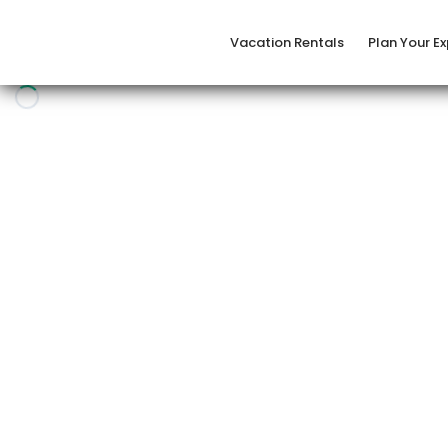
Vacation Rentals
Plan Your E