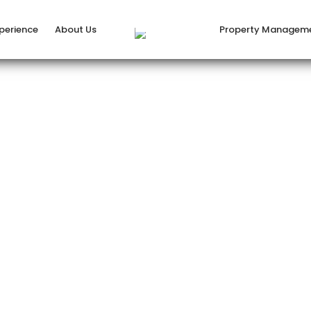
xperience
About Us
Property Managem