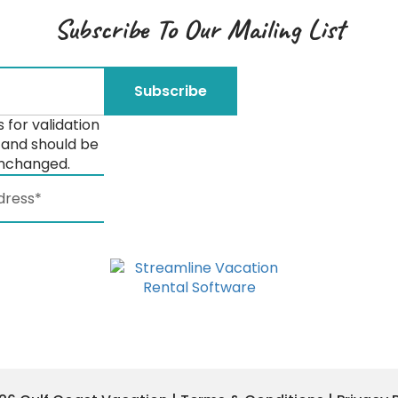
Subscribe To Our Mailing List
is for validation
and should be
unchanged.