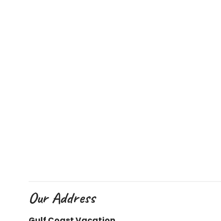
Our Address
Gulf Coast Vacation