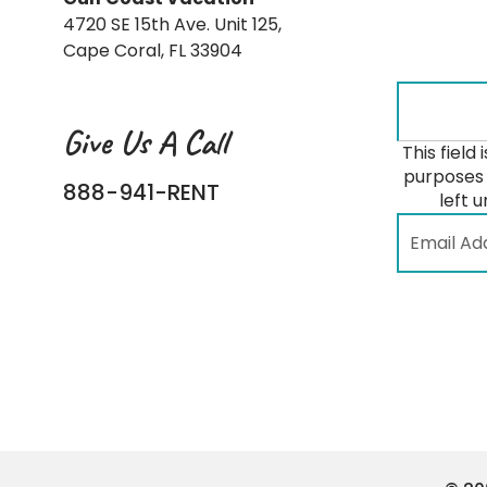
4720 SE 15th Ave. Unit 125,
Cape Coral, FL 33904
Give Us A Call
This field 
purposes 
888-941-RENT
left 