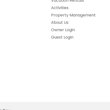
Vacation Rentals
Activities
Property Management
About Us
Owner Login
Guest Login