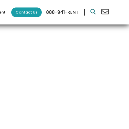
888-941-RENT
Contact Us
ent