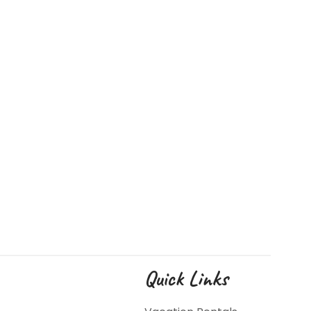
Quick Links