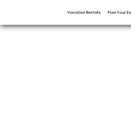
Vacation Rentals
Plan Your E