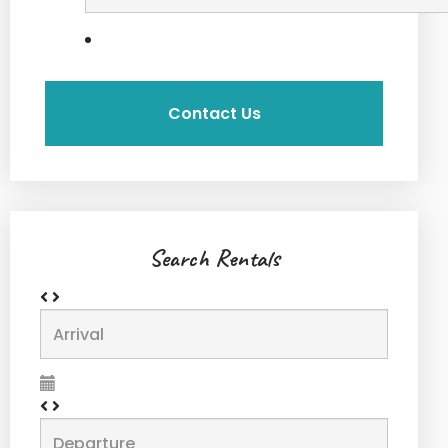
Search Rentals