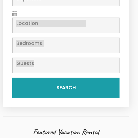
SEARCH
Featured Vacation Rental