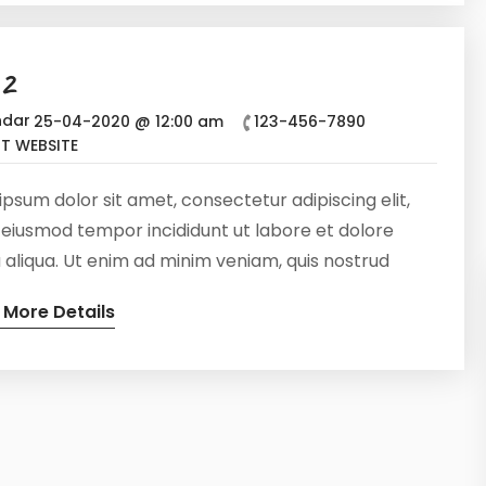
eur sint occaecat cupidatat non proident, sunt in
ui officia deserunt mollit anim id est laborum
 2
25-04-2020 @ 12:00 am
123-456-7890
IT WEBSITE
psum dolor sit amet, consectetur adipiscing elit,
 eiusmod tempor incididunt ut labore et dolore
aliqua. Ut enim ad minim veniam, quis nostrud
tation ullamco laboris nisi ut aliquip ex ea commodo
 More Details
at. Duis aute irure dolor in reprehenderit in
te velit esse cillum dolore eu fugiat nulla pariatur.
eur sint occaecat cupidatat non proident, sunt in
ui officia deserunt mollit anim id est laborum