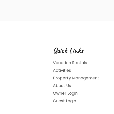
Quick Links
Vacation Rentals
Activities
Property Management
About Us
Owner Login
Guest Login