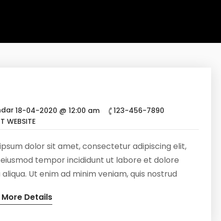
18-04-2020 @ 12:00 am
123-456-7890
IT WEBSITE
psum dolor sit amet, consectetur adipiscing elit,
 eiusmod tempor incididunt ut labore et dolore
aliqua. Ut enim ad minim veniam, quis nostrud
tation ullamco laboris nisi ut aliquip ex ea commodo
 More Details
at. Duis aute irure dolor in reprehenderit in
te velit esse cillum dolore eu fugiat nulla pariatur.