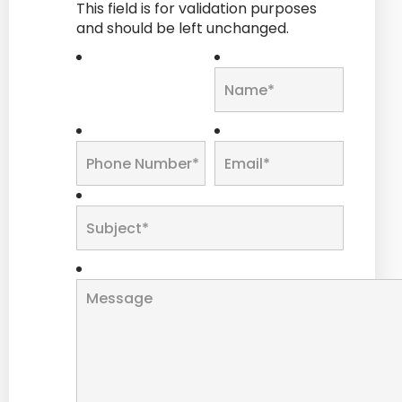
This field is for validation purposes
and should be left unchanged.