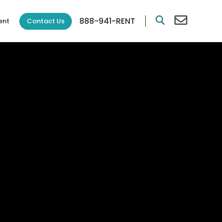
888-941-RENT
Contact Us
ent