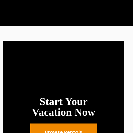
Start Your
Vacation Now
Browse Rentals