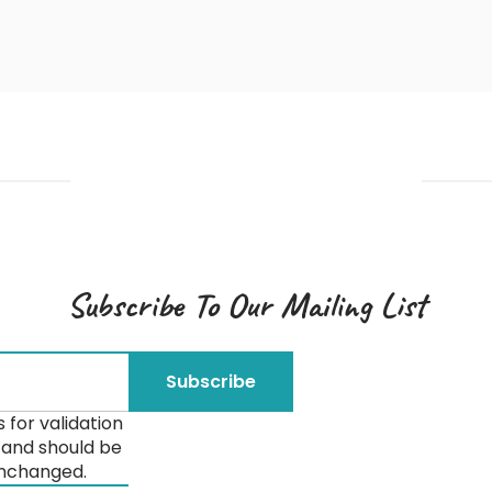
Subscribe To Our Mailing List
is for validation
and should be
unchanged.