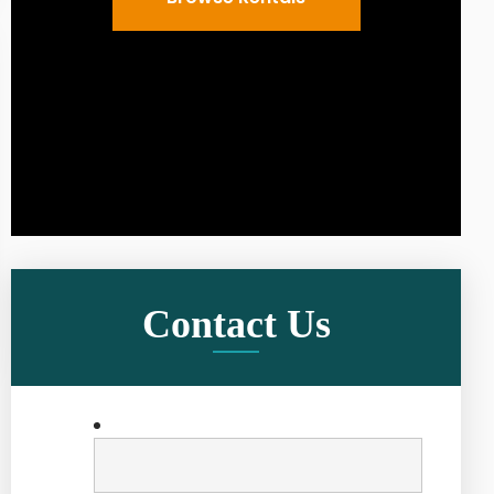
Contact Us