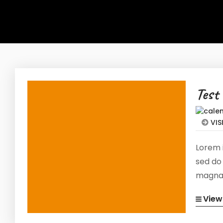
Test
VIS
Lorem i
sed do
magna 
exerci
View
consequ
volupta