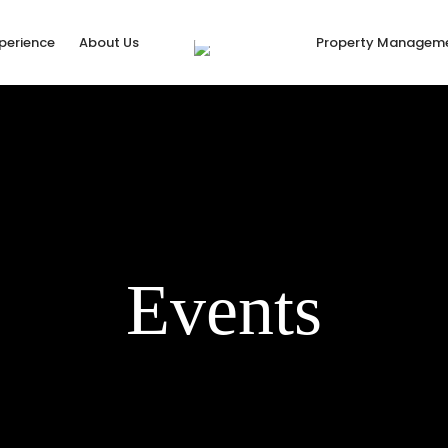
xperience
About Us
Property Managem
Events