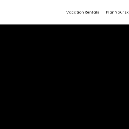
Vacation Rentals
Plan Your E