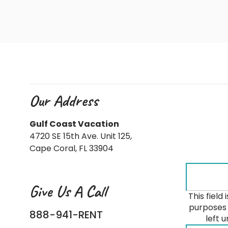
Our Address
Gulf Coast Vacation
4720 SE 15th Ave. Unit 125,
Cape Coral, FL 33904
Give Us A Call
This field 
purposes 
888-941-RENT
left 